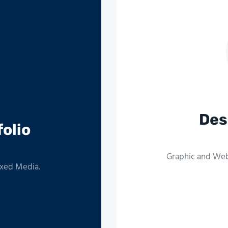
Des
folio
Graphic and Web 
ixed Media.