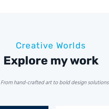
Creative Worlds
Explore my work
From hand-crafted art to bold design solutions