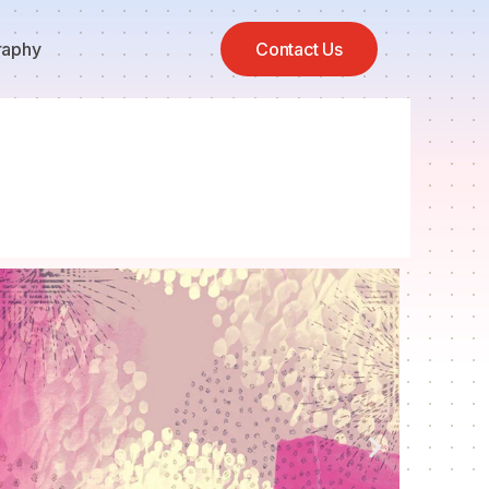
raphy
Contact Us