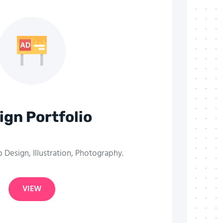
ign Portfolio
Design, Illustration, Photography.
VIEW