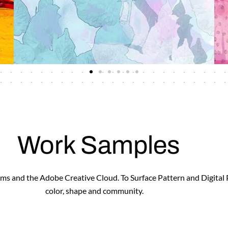
Work Samples
forms and the Adobe Creative Cloud. To Surface Pattern and Digital
color, shape and community.