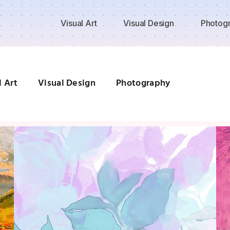
Visual Art
Visual Design
Photog
l Art
Visual Design
Photography