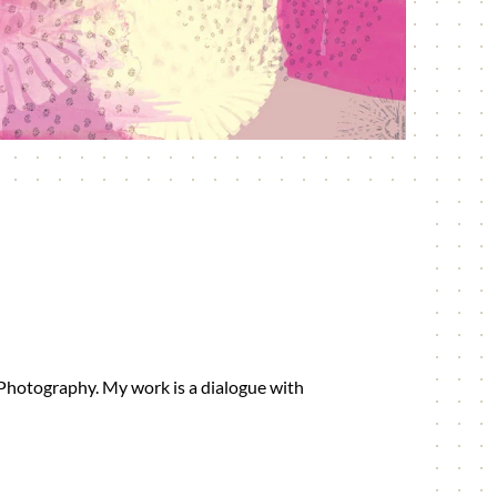
 Photography. My work is a dialogue with