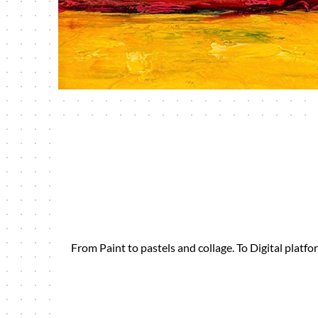
From Paint to pastels and collage. To Digital plat