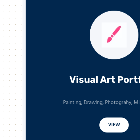
Visual Art Port
Painting, Drawing, Photograhy, M
VIEW