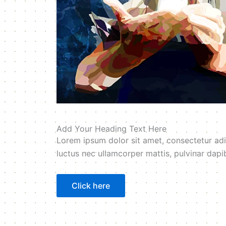
Add Your Heading Text Here
Lorem ipsum dolor sit amet, consectetur adipis
luctus nec ullamcorper mattis, pulvinar dapi
Click here