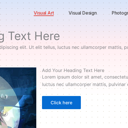
Visual Art
Visual Design
Photog
g Text Here
iscing elit. Ut elit tellus, luctus nec ullamcorper mattis, p
Add Your Heading Text Here
Lorem ipsum dolor sit amet, consectetur a
luctus nec ullamcorper mattis, pulvinar 
Click here