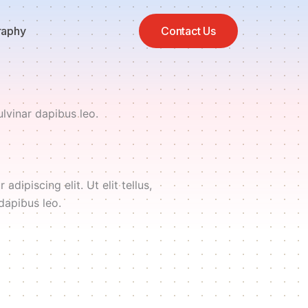
raphy
Contact Us
ulvinar dapibus leo.
dipiscing elit. Ut elit tellus,
dapibus leo.