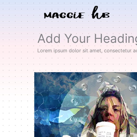
Skip
to
content
Add Your Headin
Lorem ipsum dolor sit amet, consectetur adip