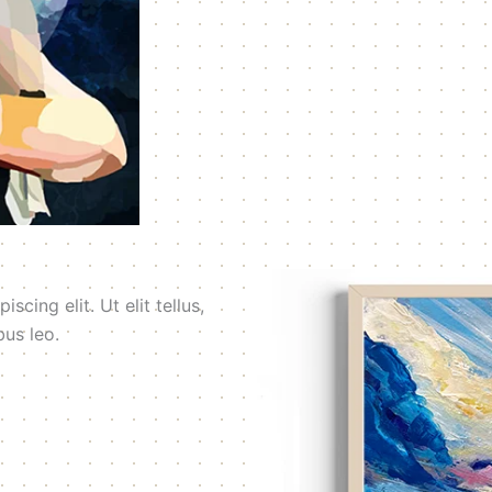
cing elit. Ut elit tellus,
bus leo.