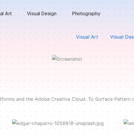
al Art
Visual Design
Photography
Visual Art
Visual Des
latforms and the Adobe Creative Cloud. To Surface Pattern 