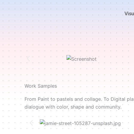
Skip
to
Visu
content
Work Samples
From Paint to pastels and collage. To Digital p
dialogue with color, shape and community.