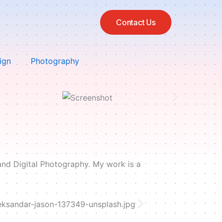
Contact Us
ign
Photography
and Digital Photography. My work is a