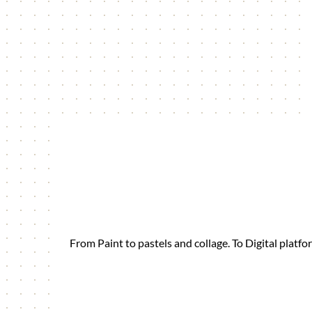
From Paint to pastels and collage. To Digital plat