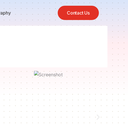
raphy
Contact Us