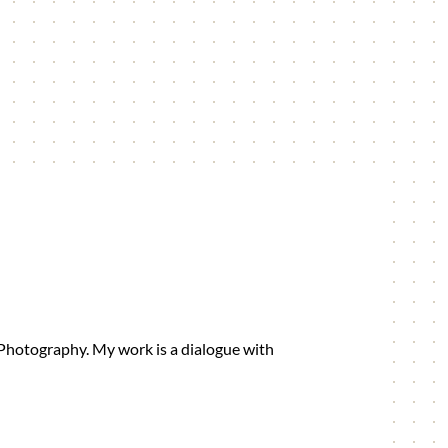
 Photography. My work is a dialogue with