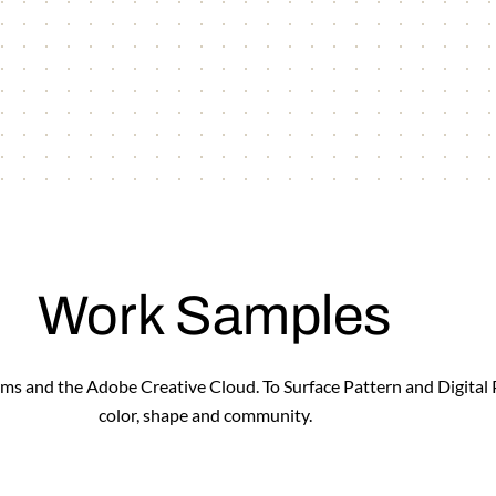
Work Samples
forms and the Adobe Creative Cloud. To Surface Pattern and Digital
color, shape and community.