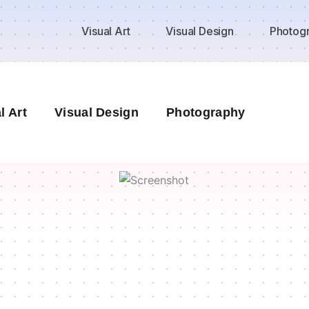
Visual Art
Visual Design
Photog
l Art
Visual Design
Photography