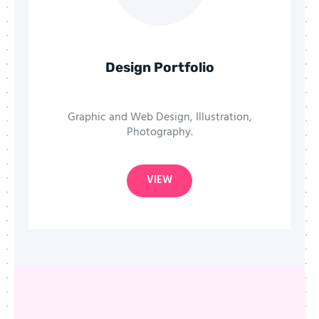
Design Portfolio
Graphic and Web Design, Illustration,
Photography.
VIEW