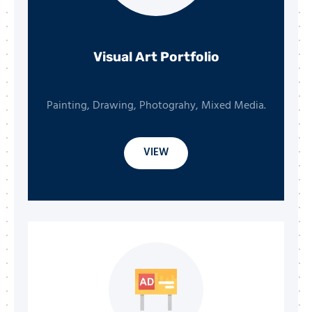
Visual Art Portfolio
Painting, Drawing, Photograhy, Mixed Media.
VIEW