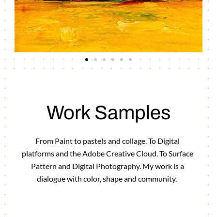
Work Samples
From Paint to pastels and collage. To Digital
platforms and the Adobe Creative Cloud. To Surface
Pattern and Digital Photography. My work is a
dialogue with color, shape and community.