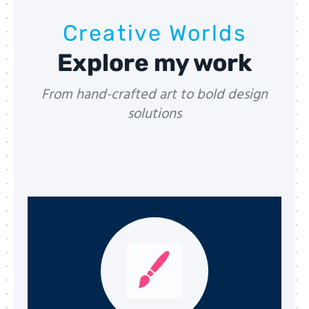
Creative Worlds
Explore my work
From hand-crafted art to bold design
solutions