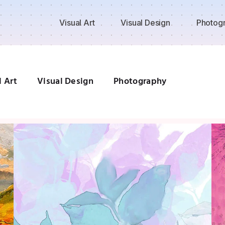
Visual Art
Visual Design
Photog
l Art
Visual Design
Photography