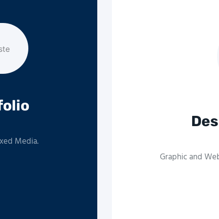
folio
Des
ixed Media.
Graphic and Web 