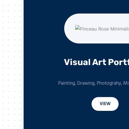
Visual Art Port
Painting, Drawing, Photograhy, M
VIEW