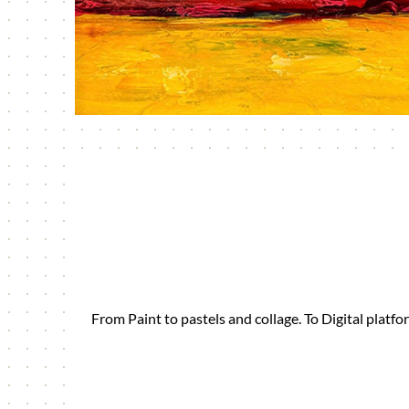
From Paint to pastels and collage. To Digital plat