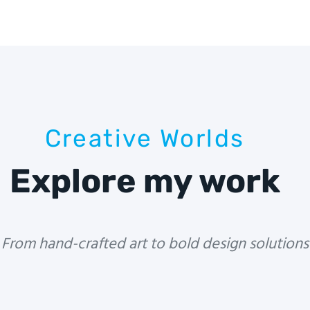
Creative Worlds
Explore my work
From hand-crafted art to bold design solutions