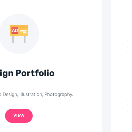
ign Portfolio
Design, Illustration, Photography.
VIEW