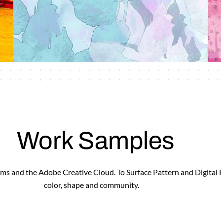
Work Samples
forms and the Adobe Creative Cloud. To Surface Pattern and Digital
color, shape and community.