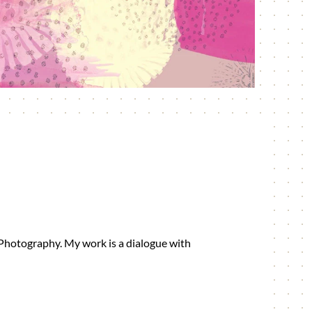
 Photography. My work is a dialogue with