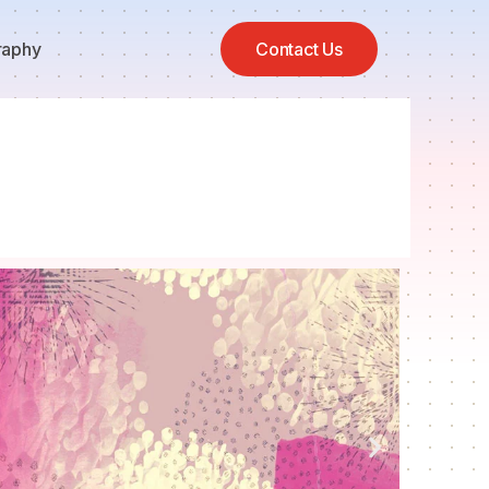
raphy
Contact Us