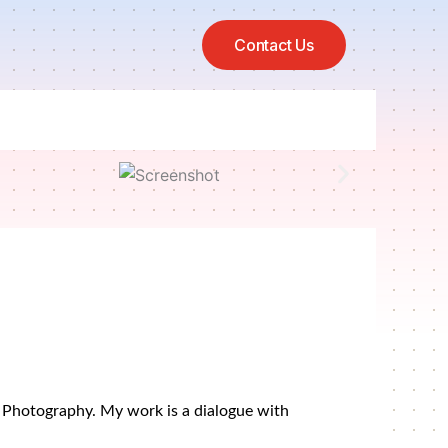
Contact Us
al Photography. My work is a dialogue with