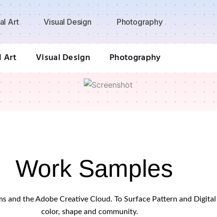
al Art
Visual Design
Photography
l Art
Visual Design
Photography
Work Samples
orms and the Adobe Creative Cloud. To Surface Pattern and Digit
color, shape and community.