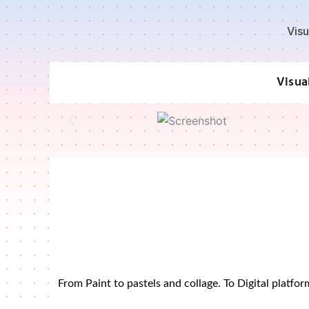
Skip
to
Visu
content
Visua
From Paint to pastels and collage. To Digital platf