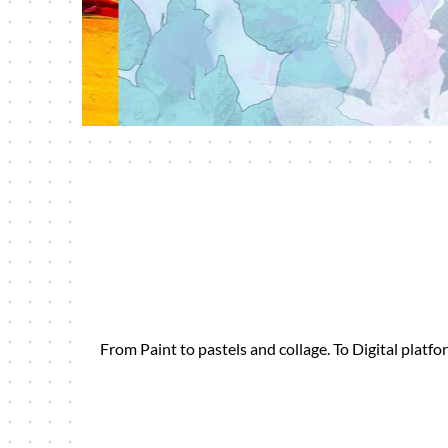
From Paint to pastels and collage. To Digital plat