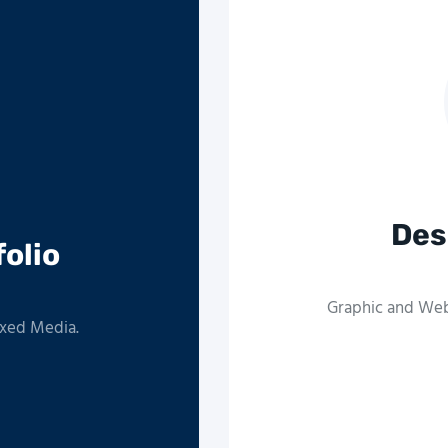
Des
folio
Graphic and Web 
ixed Media.