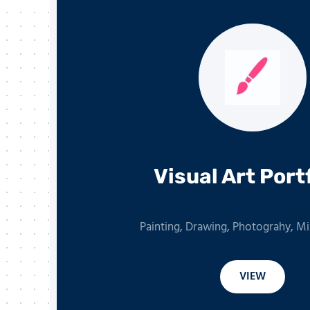
Visual Art Port
Painting, Drawing, Photograhy, M
VIEW