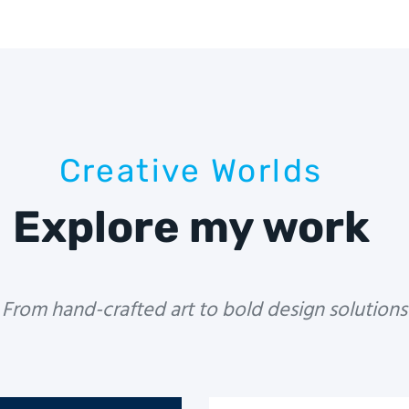
Creative Worlds
Explore my work
From hand-crafted art to bold design solutions