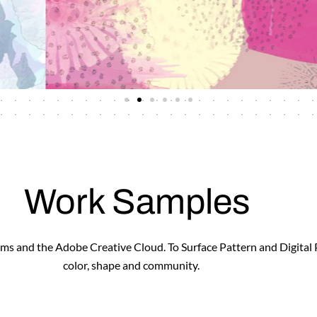
Work Samples
forms and the Adobe Creative Cloud. To Surface Pattern and Digital
color, shape and community.