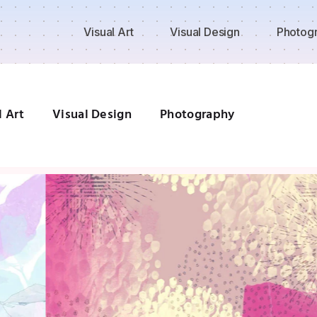
Visual Art
Visual Design
Photog
l Art
Visual Design
Photography