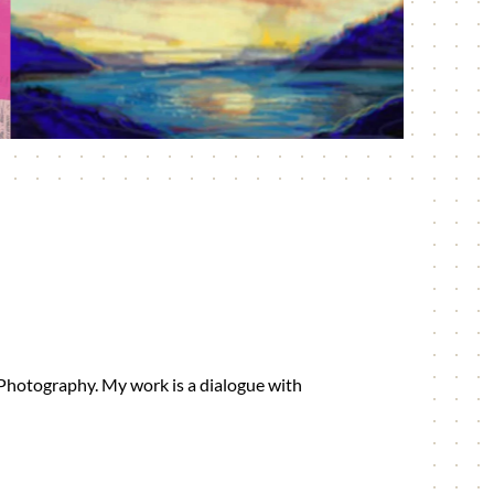
 Photography. My work is a dialogue with