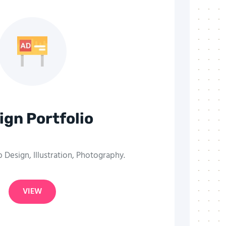
ign Portfolio
Design, Illustration, Photography.
VIEW