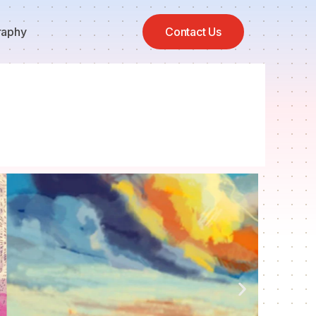
raphy
Contact Us