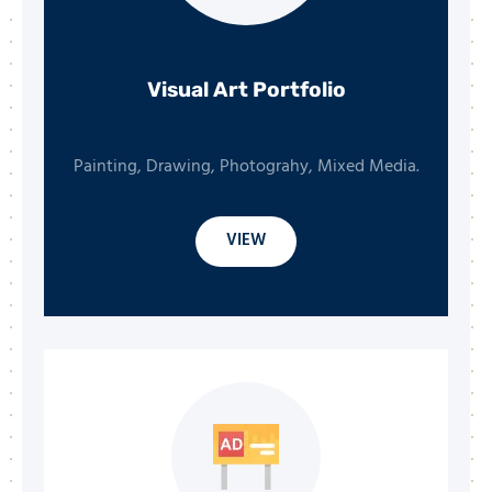
Visual Art Portfolio
Painting, Drawing, Photograhy, Mixed Media.
VIEW