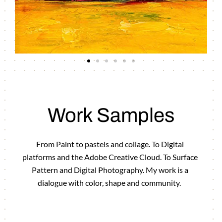
Work Samples
From Paint to pastels and collage. To Digital
platforms and the Adobe Creative Cloud. To Surface
Pattern and Digital Photography. My work is a
dialogue with color, shape and community.