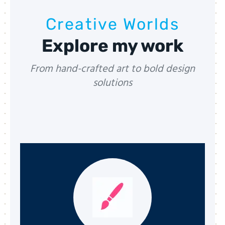
Creative Worlds
Explore my work
From hand-crafted art to bold design
solutions