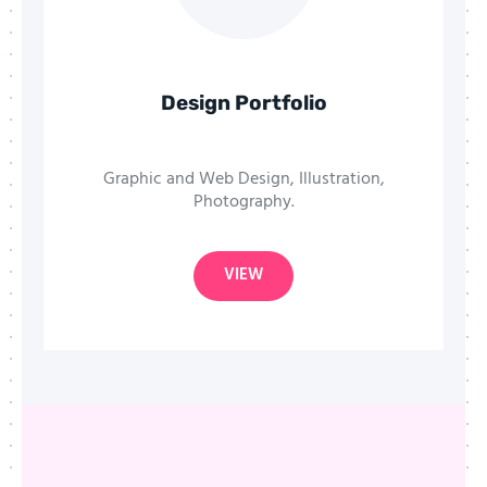
Design Portfolio
Graphic and Web Design, Illustration,
Photography.
VIEW