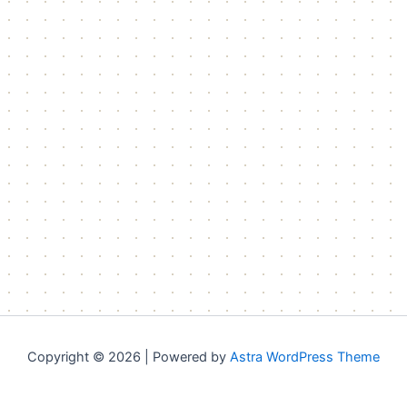
Copyright © 2026 | Powered by
Astra WordPress Theme