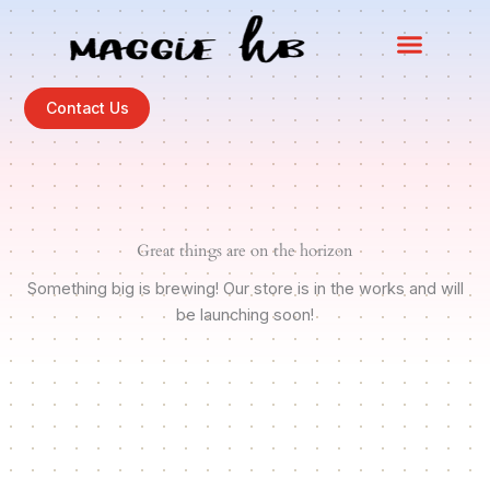
Skip
to
content
Contact Us
Great things are on the horizon
Something big is brewing! Our store is in the works and will
be launching soon!